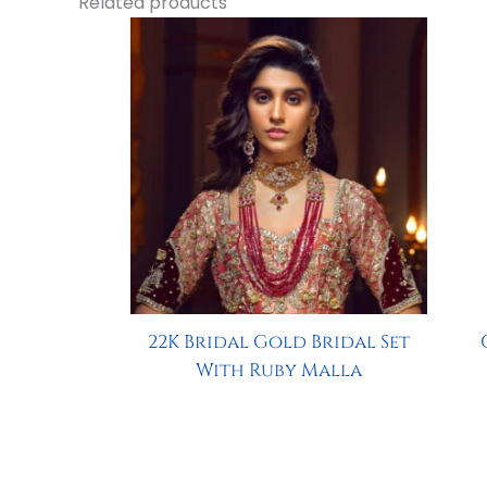
Related products
22K Bridal Gold Bridal Set
With Ruby Malla