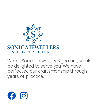
We, at Sonica Jewellers Signature, would
be delighted to serve you. We have
perfected our craftsmanship through
years of practice.