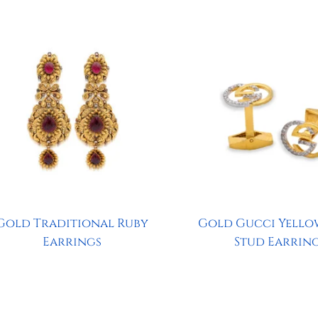
Gold Traditional Ruby
Gold Gucci Yello
Earrings
Stud Earrin