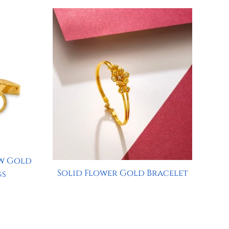
w Gold
Solid Flower Gold Bracelet
gs