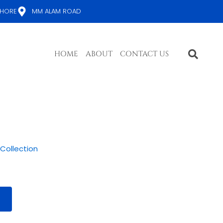
AHORE
MM ALAM ROAD
HOME
ABOUT
CONTACT US
 Collection