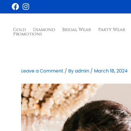
Skip
to
content
Gold
Diamond
Bridal Wear
Party Wear
Promotions
Leave a Comment
/ By
admin
/
March 18, 2024