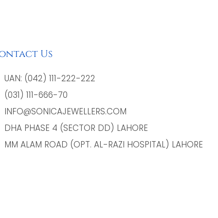
ontact Us
UAN: (042) 111-222-222
(031) 111-666-70
INFO@SONICAJEWELLERS.COM
DHA PHASE 4 (SECTOR DD) LAHORE
MM ALAM ROAD (OPT. AL-RAZI HOSPITAL) LAHORE