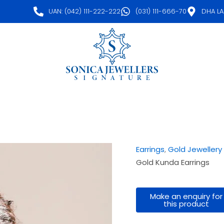
UAN: (042) 111-222-222
(031) 111-666-70
DHA L
Earrings
,
Gold Jewellery
Gold Kunda Earrings