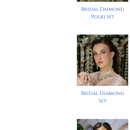
Bridal Daimond
Polki Set
Bridal Diamond
Set