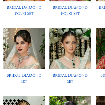
Bridal Daimond
Bridal Diamond
Br
Polki Set
Polki Set
Bridal Diamond
Bridal Diamond
B
Set
Set