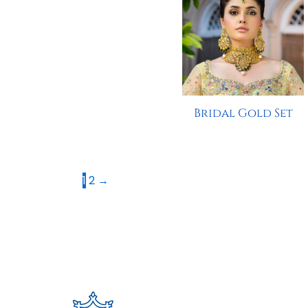
Bridal Gold Set
1
2
→