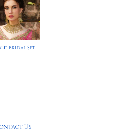
ld Bridal Set
ontact Us