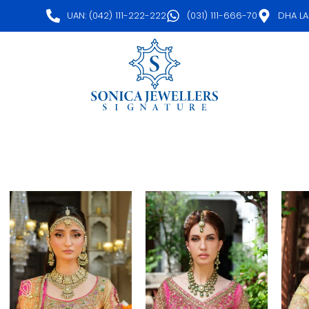
UAN: (042) 111-222-222
(031) 111-666-70
DHA L