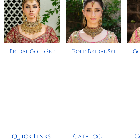
Bridal Gold Set
Gold Bridal Set
Go
Quick Links
Catalog
C