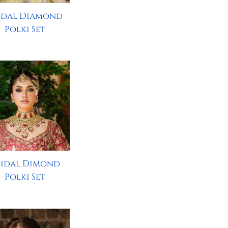
idal Diamond
Polki Set
ridal Dimond
Polki Set