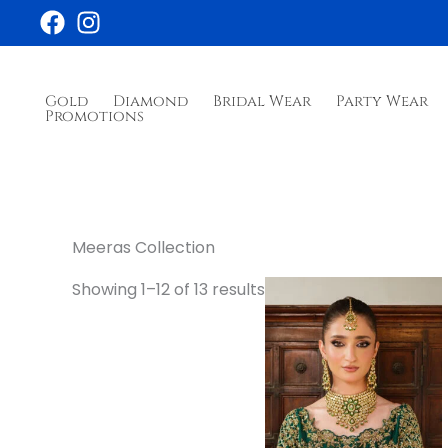
Skip
to
content
Gold
Diamond
Bridal Wear
Party Wear
Promotions
Meeras Collection
Showing 1–12 of 13 results