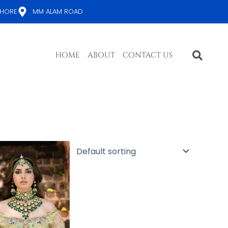
AHORE
MM ALAM ROAD
HOME
ABOUT
CONTACT US