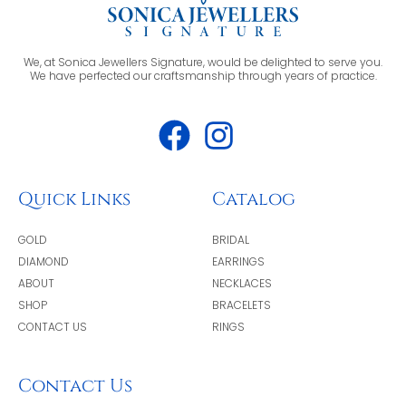
We, at Sonica Jewellers Signature, would be delighted to serve you.
We have perfected our craftsmanship through years of practice.
Quick Links
Catalog
GOLD
BRIDAL
DIAMOND
EARRINGS
ABOUT
NECKLACES
SHOP
BRACELETS
CONTACT US
RINGS
Contact Us