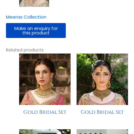
Meeras Collection
Related products
Gold Bridal Set
Gold Bridal Set