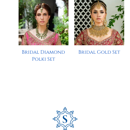
Bridal Diamond
Bridal Gold Set
Polki Set