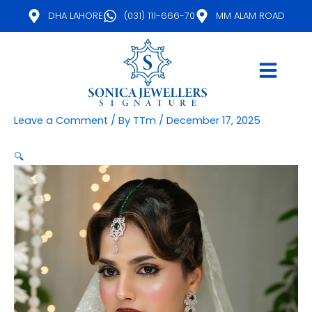
Skip
DHA LAHORE
(031) 111-666-70
MM ALAM ROAD
to
content
Leave a Comment
/ By
TTm
/
December 17, 2025
🔍