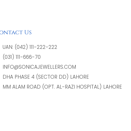
ontact Us
UAN: (042) 111-222-222
(031) 111-666-70
INFO@SONICAJEWELLERS.COM
DHA PHASE 4 (SECTOR DD) LAHORE
MM ALAM ROAD (OPT. AL-RAZI HOSPITAL) LAHORE