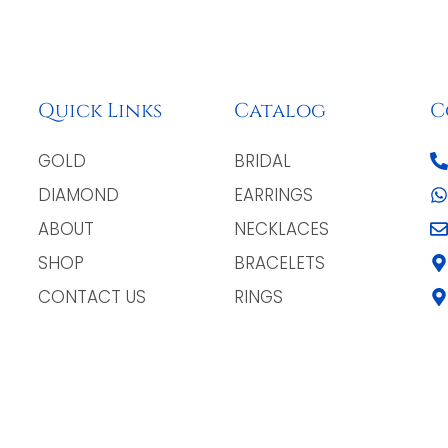
Quick Links
Catalog
C
GOLD
BRIDAL
DIAMOND
EARRINGS
ABOUT
NECKLACES
SHOP
BRACELETS
CONTACT US
RINGS