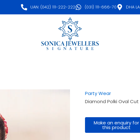
UAN: (042) 111-222-222
(031) 111-666-70
DHA L
Party Wear
Diamond Polki Oval Cut