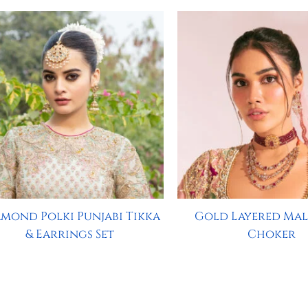
mond Polki Punjabi Tikka
Gold Layered Mal
& Earrings Set
Choker