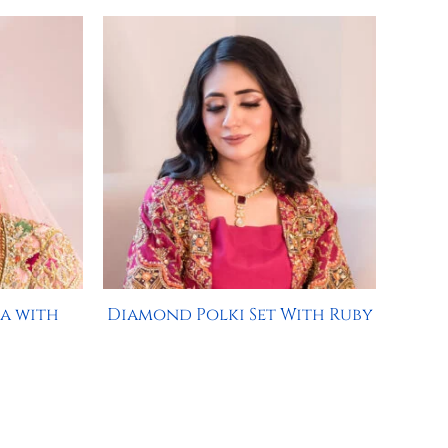
a with
Diamond Polki Set With Ruby