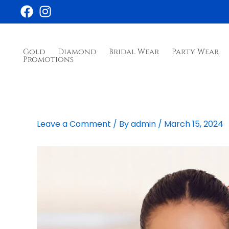
Skip
to
content
Gold
Diamond
Bridal Wear
Party Wear
Promotions
Leave a Comment
/ By
admin
/
March 15, 2024