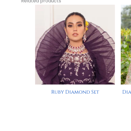
Related products
Ruby Diamond Set
Dia