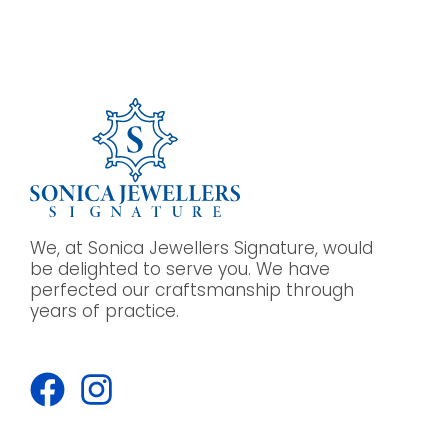
We, at Sonica Jewellers Signature, would
be delighted to serve you. We have
perfected our craftsmanship through
years of practice.