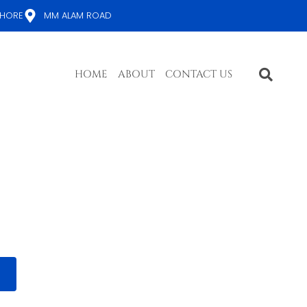
AHORE
MM ALAM ROAD
HOME
ABOUT
CONTACT US